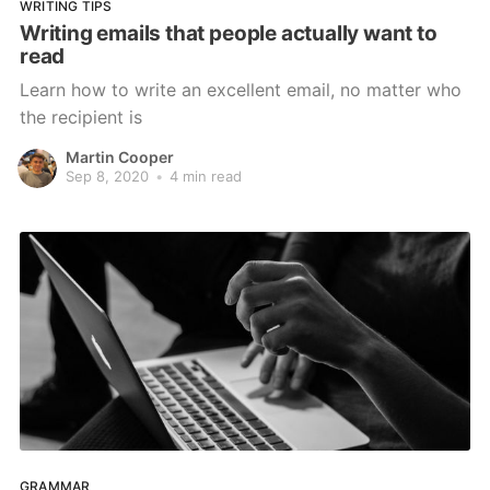
WRITING TIPS
Writing emails that people actually want to
read
Learn how to write an excellent email, no matter who
the recipient is
Martin Cooper
Sep 8, 2020
•
4 min read
GRAMMAR