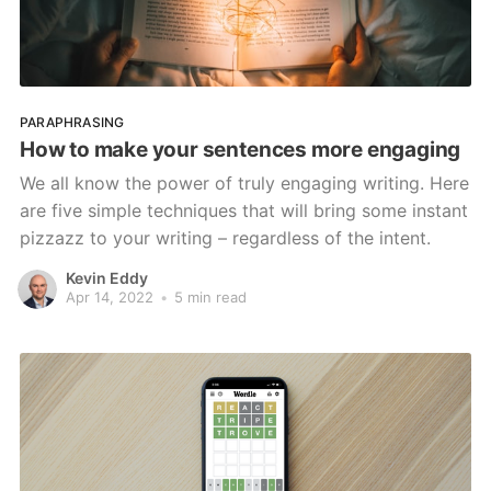
PARAPHRASING
How to make your sentences more engaging
We all know the power of truly engaging writing. Here
are five simple techniques that will bring some instant
pizzazz to your writing – regardless of the intent.
Kevin Eddy
Apr 14, 2022
•
5 min read