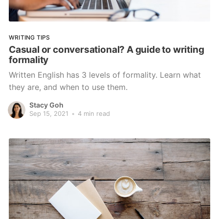
WRITING TIPS
Casual or conversational? A guide to writing
formality
Written English has 3 levels of formality. Learn what
they are, and when to use them.
Stacy Goh
Sep 15, 2021
•
4 min read