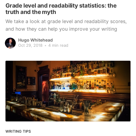
Grade level and readability statistics: the
truth and the myth
We take a look at grade level and readability scores,
and how they can help you improve your writing
Hugo Whitehead
Oct 29, 2018
•
4 min read
WRITING TIPS