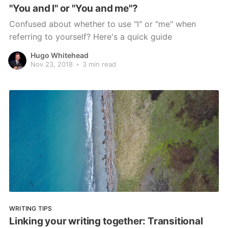
"You and I" or "You and me"?
Confused about whether to use "I" or "me" when
referring to yourself? Here's a quick guide
Hugo Whitehead
Nov 23, 2018
•
3 min read
WRITING TIPS
Linking your writing together: Transitional