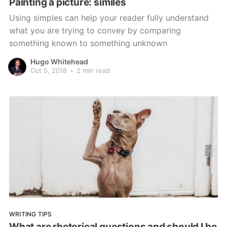
Painting a picture: similes
Using simples can help your reader fully understand
what you are trying to convey by comparing
something known to something unknown
Hugo Whitehead
Oct 5, 2018
•
2 min read
WRITING TIPS
What are rhetorical questions and should I be