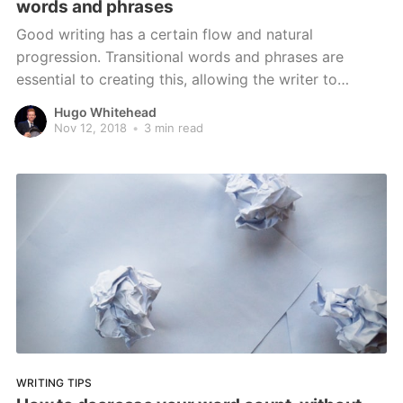
words and phrases
Good writing has a certain flow and natural
progression. Transitional words and phrases are
essential to creating this, allowing the writer to
connect ideas and introduce others
Hugo Whitehead
Nov 12, 2018
•
3 min read
WRITING TIPS