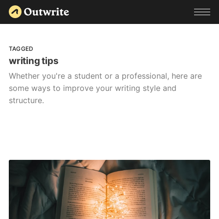
TAGGED
writing tips
Whether you're a student or a professional, here are
some ways to improve your writing style and
structure.