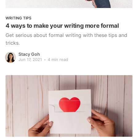
WRITING TIPS
4 ways to make your writing more formal
Get serious about formal writing with these tips and
tricks.
Stacy Goh
Jun 17, 2021
•
4 min read