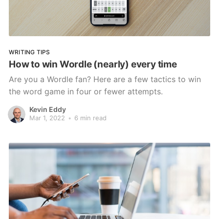
WRITING TIPS
How to win Wordle (nearly) every time
Are you a Wordle fan? Here are a few tactics to win
the word game in four or fewer attempts.
Kevin Eddy
Mar 1, 2022
•
6 min read