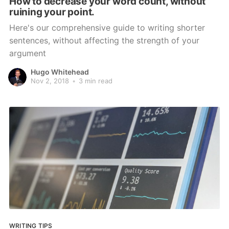
How to decrease your word count, without
ruining your point.
Here's our comprehensive guide to writing shorter
sentences, without affecting the strength of your
argument
Hugo Whitehead
Nov 2, 2018
•
3 min read
WRITING TIPS