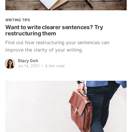
WRITING TIPS
Want to write clearer sentences? Try
restructuring them
Find out how restructuring your sentences can
improve the clarity of your writing.
Stacy Goh
Jul 14, 2021
•
4 min read