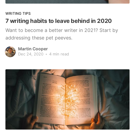
WRITING TIPS
7 writing habits to leave behind in 2020
Want to become a better writer in 2021? Start by
addressing these pet peeves.
Martin Cooper
Dec 24, 2020
•
4 min read