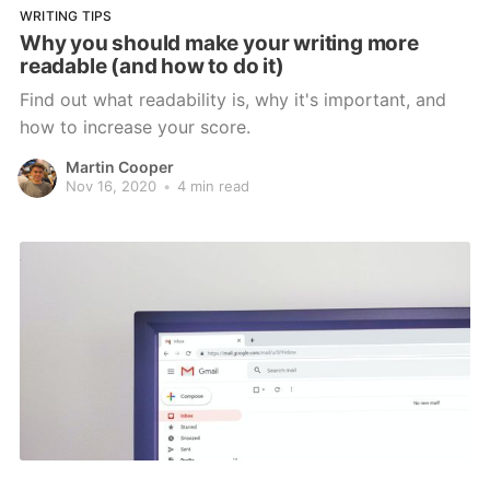
WRITING TIPS
Why you should make your writing more
readable (and how to do it)
Find out what readability is, why it's important, and
how to increase your score.
Martin Cooper
Nov 16, 2020
•
4 min read