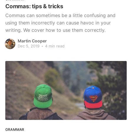
Commas: tips & tricks
Commas can sometimes be a little confusing and
using them incorrectly can cause havoc in your
writing. We cover how to use them correctly.
Martin Cooper
Dec 5, 2019
•
4 min read
GRAMMAR