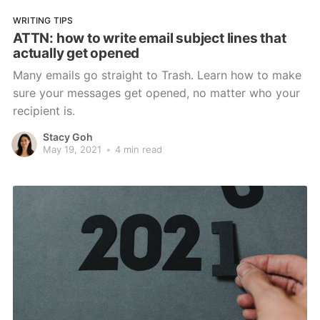
WRITING TIPS
ATTN: how to write email subject lines that
actually get opened
Many emails go straight to Trash. Learn how to make
sure your messages get opened, no matter who your
recipient is.
Stacy Goh
May 19, 2021
•
4 min read