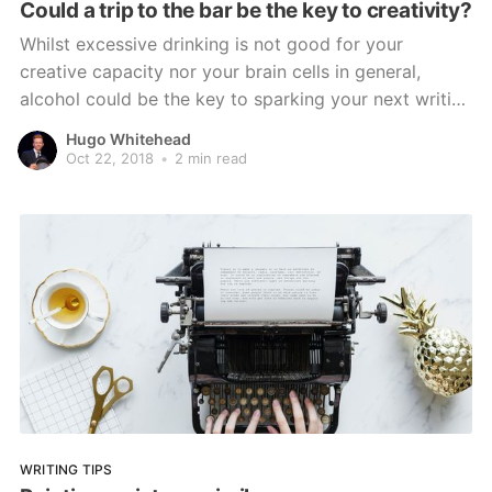
Could a trip to the bar be the key to creativity?
Whilst excessive drinking is not good for your
creative capacity nor your brain cells in general,
alcohol could be the key to sparking your next writing
inspiration.
Hugo Whitehead
Oct 22, 2018
•
2 min read
WRITING TIPS