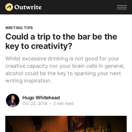
WRITING TIPS
Could a trip to the bar be the
key to creativity?
Whilst excessive drinking is not good for your
creative capacity nor your brain cells in general,
alcohol could be the key to sparking your next
writing inspiration.
Hugo Whitehead
Oct 22, 2018
•
2 min read