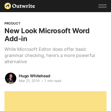
PRODUCT
New Look Microsoft Word
Add-in
While Microsoft Editor does offer basic
grammar checking, here's a more powerful
alternative
Hugo Whitehead
Mar 21, 2019
•
1 min read