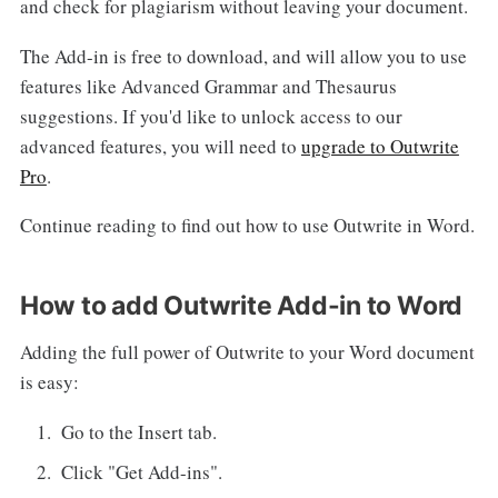
and check for plagiarism without leaving your document.
The Add-in is free to download, and will allow you to use
features like Advanced Grammar and Thesaurus
suggestions. If you'd like to unlock access to our
advanced features, you will need to
upgrade to Outwrite
Pro
.
Continue reading to find out how to use Outwrite in Word.
How to add Outwrite Add-in to Word
Adding the full power of Outwrite to your Word document
is easy:
Go to the Insert tab.
Click "Get Add-ins".