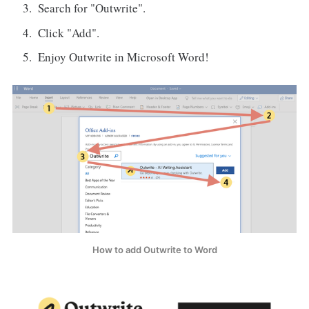
Search for "Outwrite".
Click "Add".
Enjoy Outwrite in Microsoft Word!
How to add Outwrite to Word