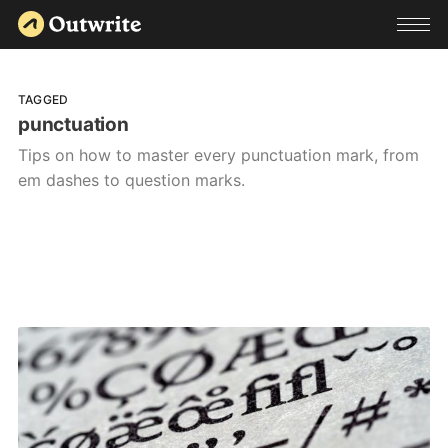
TAGGED
punctuation
Tips on how to master every punctuation mark, from
em dashes to question marks.