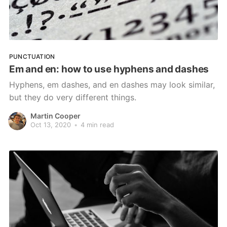
PUNCTUATION
Em and en: how to use hyphens and dashes
Hyphens, em dashes, and en dashes may look similar,
but they do very different things.
Martin Cooper
Oct 13, 2020
•
4 min read