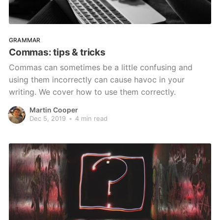
GRAMMAR
Commas: tips & tricks
Commas can sometimes be a little confusing and
using them incorrectly can cause havoc in your
writing. We cover how to use them correctly.
Martin Cooper
Dec 5, 2019
•
4 min read