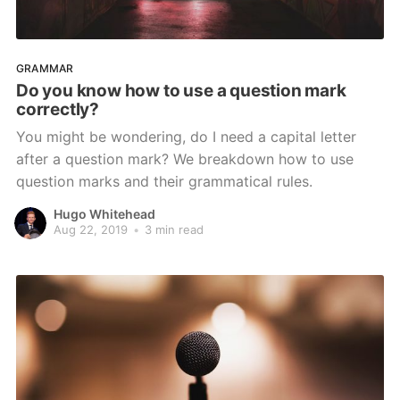
GRAMMAR
Do you know how to use a question mark
correctly?
You might be wondering, do I need a capital letter
after a question mark? We breakdown how to use
question marks and their grammatical rules.
Hugo Whitehead
Aug 22, 2019
•
3 min read