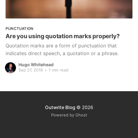
PUNCTUATION
Are you using quotation marks properly?
Quotation marks are a form of punctuation that
indicates direct speech, a quotation or a phrase.
Hugo Whitehead
Sep 27, 2018
•
1 min read
Outwrite Blog
© 2026
Powered by Ghost